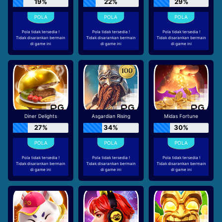
19%
22%
29%
Pola tidak tersedia !
Pola tidak tersedia !
Pola tidak tersedia !
Tidak disarankan bermain
Tidak disarankan bermain
Tidak disarankan bermain
di game ini
di game ini
di game ini
Diner Delights
Asgardian Rising
Midas Fortune
27%
34%
30%
Pola tidak tersedia !
Pola tidak tersedia !
Pola tidak tersedia !
Tidak disarankan bermain
Tidak disarankan bermain
Tidak disarankan bermain
di game ini
di game ini
di game ini