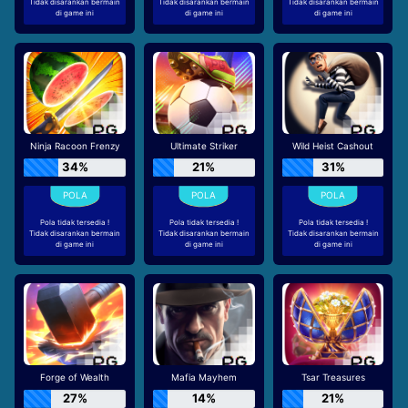
Tidak disarankan bermain
Tidak disarankan bermain
Tidak disarankan bermain
di game ini
di game ini
di game ini
Ninja Racoon Frenzy
Ultimate Striker
Wild Heist Cashout
34%
21%
31%
Pola tidak tersedia !
Pola tidak tersedia !
Pola tidak tersedia !
Tidak disarankan bermain
Tidak disarankan bermain
Tidak disarankan bermain
di game ini
di game ini
di game ini
Forge of Wealth
Mafia Mayhem
Tsar Treasures
27%
14%
21%