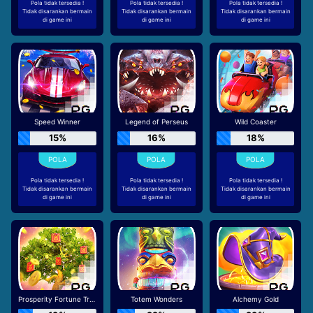
Pola tidak tersedia !
Pola tidak tersedia !
Pola tidak tersedia !
Tidak disarankan bermain
Tidak disarankan bermain
Tidak disarankan bermain
di game ini
di game ini
di game ini
Speed Winner
Legend of Perseus
Wild Coaster
15%
16%
18%
Pola tidak tersedia !
Pola tidak tersedia !
Pola tidak tersedia !
Tidak disarankan bermain
Tidak disarankan bermain
Tidak disarankan bermain
di game ini
di game ini
di game ini
Prosperity Fortune Tree
Totem Wonders
Alchemy Gold