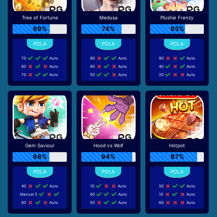
Tree of Fortune
Medusa
Plushie Frenzy
69%
74%
65%
70
Auto
80
Auto
90
Auto
60
Auto
80
Auto
40
Auto
70
Auto
50
Auto
20
Auto
Gem Saviour
Hood vs Wolf
Hotpot
68%
94%
87%
40
Auto
10
Auto
50
Auto
Manual 5
60
Auto
10
Auto
80
Auto
50
Auto
60
Auto