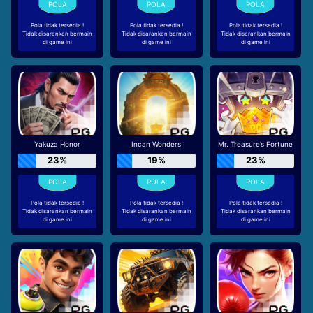
Pola tidak tersedia !
Pola tidak tersedia !
Pola tidak tersedia !
Tidak disarankan bermain
Tidak disarankan bermain
Tidak disarankan bermain
di game ini
di game ini
di game ini
Yakuza Honor
Incan Wonders
Mr. Treasure’s Fortune
23%
19%
23%
Pola tidak tersedia !
Pola tidak tersedia !
Pola tidak tersedia !
Tidak disarankan bermain
Tidak disarankan bermain
Tidak disarankan bermain
di game ini
di game ini
di game ini