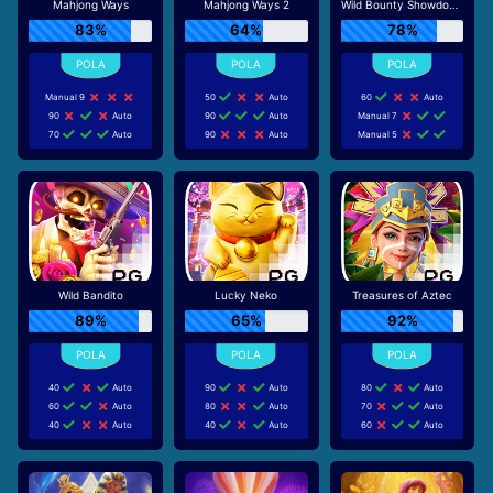
Mahjong Ways
Mahjong Ways 2
Wild Bounty Showdown
83%
64%
78%
Manual 9
50
Auto
60
Auto
90
Auto
90
Auto
Manual 7
70
Auto
90
Auto
Manual 5
Wild Bandito
Lucky Neko
Treasures of Aztec
89%
65%
92%
40
Auto
90
Auto
80
Auto
60
Auto
80
Auto
70
Auto
40
Auto
40
Auto
60
Auto