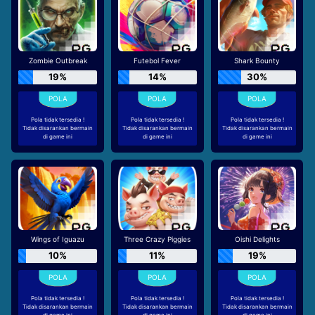
Zombie Outbreak
Futebol Fever
Shark Bounty
19%
14%
30%
Pola tidak tersedia !
Pola tidak tersedia !
Pola tidak tersedia !
Tidak disarankan bermain
Tidak disarankan bermain
Tidak disarankan bermain
di game ini
di game ini
di game ini
Wings of Iguazu
Three Crazy Piggies
Oishi Delights
10%
11%
19%
Pola tidak tersedia !
Pola tidak tersedia !
Pola tidak tersedia !
Tidak disarankan bermain
Tidak disarankan bermain
Tidak disarankan bermain
di game ini
di game ini
di game ini