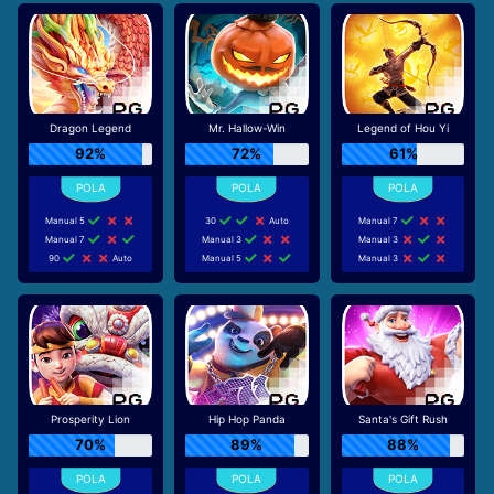
Dragon Legend
Mr. Hallow-Win
Legend of Hou Yi
92%
72%
61%
Manual 5
30
Auto
Manual 7
Manual 7
Manual 3
Manual 3
90
Auto
Manual 5
Manual 3
Prosperity Lion
Hip Hop Panda
Santa's Gift Rush
70%
89%
88%