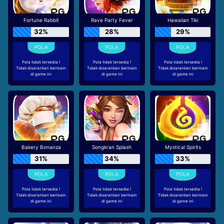
Fortune Rabbit
Rave Party Fever
Hawaiian Tiki
32%
28%
29%
Pola tidak tersedia !
Pola tidak tersedia !
Pola tidak tersedia !
Tidak disarankan bermain
Tidak disarankan bermain
Tidak disarankan bermain
di game ini
di game ini
di game ini
Bakery Bonanza
Songkran Splash
Mystical Spirits
31%
34%
33%
Pola tidak tersedia !
Pola tidak tersedia !
Pola tidak tersedia !
Tidak disarankan bermain
Tidak disarankan bermain
Tidak disarankan bermain
di game ini
di game ini
di game ini