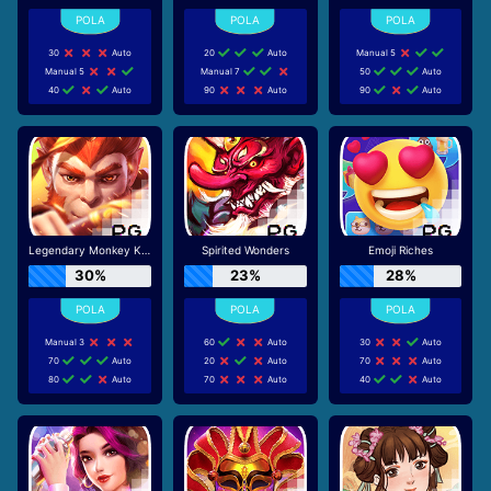
30
Auto
20
Auto
Manual 5
Manual 5
Manual 7
50
Auto
40
Auto
90
Auto
90
Auto
Legendary Monkey King
Spirited Wonders
Emoji Riches
30%
23%
28%
Manual 3
60
Auto
30
Auto
70
Auto
20
Auto
70
Auto
80
Auto
70
Auto
40
Auto