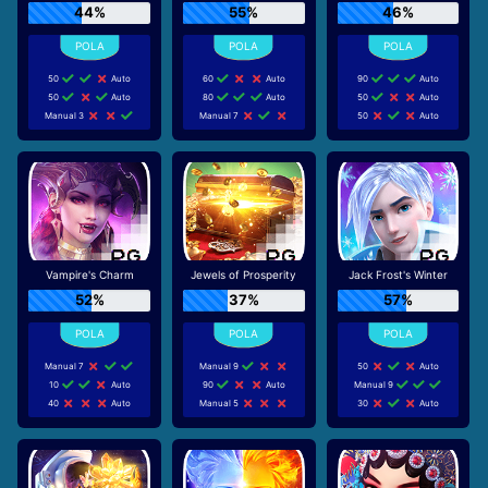
44%
55%
46%
50
Auto
60
Auto
90
Auto
50
Auto
80
Auto
50
Auto
Manual 3
Manual 7
50
Auto
Vampire's Charm
Jewels of Prosperity
Jack Frost's Winter
52%
37%
57%
Manual 7
Manual 9
50
Auto
10
Auto
90
Auto
Manual 9
40
Auto
Manual 5
30
Auto