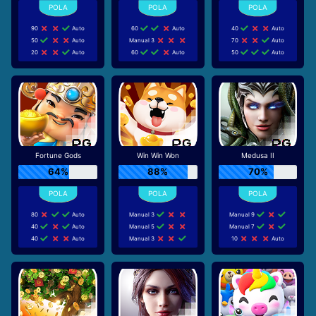
90
Auto
60
Auto
40
Auto
50
Auto
Manual 3
70
Auto
20
Auto
60
Auto
50
Auto
Fortune Gods
Win Win Won
Medusa II
64%
88%
70%
80
Auto
Manual 3
Manual 9
40
Auto
Manual 5
Manual 7
40
Auto
Manual 3
10
Auto