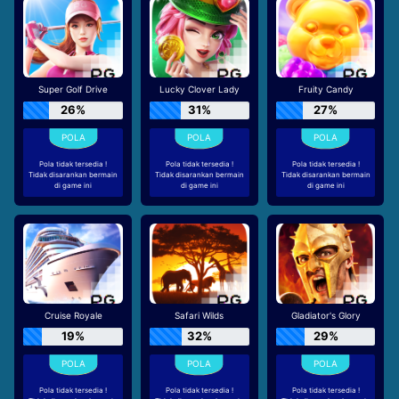
Super Golf Drive
Lucky Clover Lady
Fruity Candy
26%
31%
27%
Pola tidak tersedia !
Pola tidak tersedia !
Pola tidak tersedia !
Tidak disarankan bermain
Tidak disarankan bermain
Tidak disarankan bermain
di game ini
di game ini
di game ini
Cruise Royale
Safari Wilds
Gladiator's Glory
19%
32%
29%
Pola tidak tersedia !
Pola tidak tersedia !
Pola tidak tersedia !