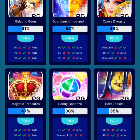
Galactic Gems
Guardians of Ice and Fire
Opera Dynasty
41%
53%
48%
50
Auto
90
Auto
Manual 9
10
Auto
80
Auto
80
Auto
60
Auto
30
Auto
Manual 9
Majestic Treasures
Candy Bonanza
Heist Stakes
47%
36%
35%
20
Auto
70
Auto
90
Auto
10
Auto
Manual 9
90
Auto