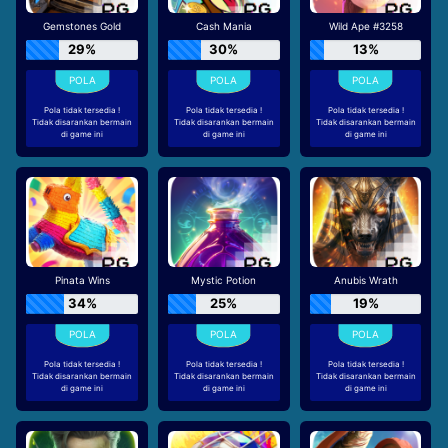
Gemstones Gold
Cash Mania
Wild Ape #3258
29%
30%
13%
Pola tidak tersedia !
Pola tidak tersedia !
Pola tidak tersedia !
Tidak disarankan bermain
Tidak disarankan bermain
Tidak disarankan bermain
di game ini
di game ini
di game ini
Pinata Wins
Mystic Potion
Anubis Wrath
34%
25%
19%
Pola tidak tersedia !
Pola tidak tersedia !
Pola tidak tersedia !
Tidak disarankan bermain
Tidak disarankan bermain
Tidak disarankan bermain
di game ini
di game ini
di game ini