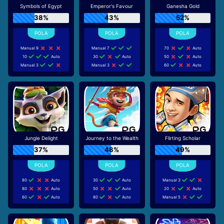
Symbols of Egypt
Emperor's Favour
Ganesha Gold
38%
43%
52%
Manual 9
Manual 7
70
Auto
10
Auto
30
Auto
50
Auto
Manual 3
Manual 3
60
Auto
Jungle Delight
Journey to the Wealth
Flirting Scholar
37%
48%
49%
80
Auto
30
Auto
Manual 3
80
Auto
50
Auto
20
Auto
60
Auto
80
Auto
Manual 5