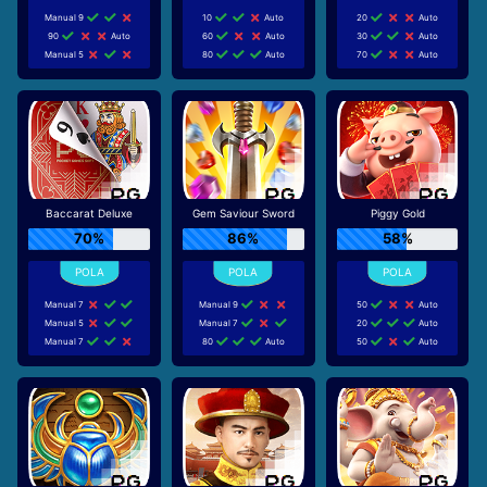
Manual 9
10
Auto
20
Auto
90
Auto
60
Auto
30
Auto
Manual 5
80
Auto
70
Auto
Baccarat Deluxe
Gem Saviour Sword
Piggy Gold
70%
86%
58%
Manual 7
Manual 9
50
Auto
Manual 5
Manual 7
20
Auto
Manual 7
80
Auto
50
Auto