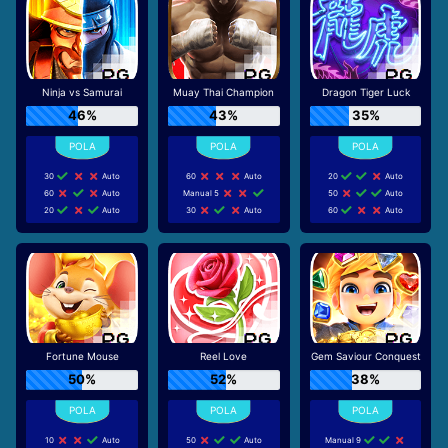
Ninja vs Samurai
Muay Thai Champion
Dragon Tiger Luck
46%
43%
35%
30
Auto
60
Auto
20
Auto
60
Auto
Manual 5
50
Auto
20
Auto
30
Auto
60
Auto
Fortune Mouse
Reel Love
Gem Saviour Conquest
50%
52%
38%
10
Auto
50
Auto
Manual 9