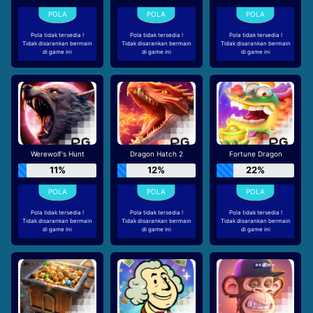
Pola tidak tersedia !
Pola tidak tersedia !
Pola tidak tersedia !
Tidak disarankan bermain
Tidak disarankan bermain
Tidak disarankan bermain
di game ini
di game ini
di game ini
Werewolf's Hunt
Dragon Hatch 2
Fortune Dragon
11%
12%
22%
Pola tidak tersedia !
Pola tidak tersedia !
Pola tidak tersedia !
Tidak disarankan bermain
Tidak disarankan bermain
Tidak disarankan bermain
di game ini
di game ini
di game ini