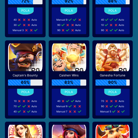
72%
92%
88%
40
Auto
Manual 9
40
Auto
30
Auto
90
Auto
10
Auto
Manual 3
90
Auto
90
Auto
Captain's Bounty
Caishen Wins
Ganesha Fortune
65%
83%
90%
10
Auto
40
Auto
70
Auto
70
Auto
Manual 9
90
Auto
40
Auto
Manual 7
Manual 5