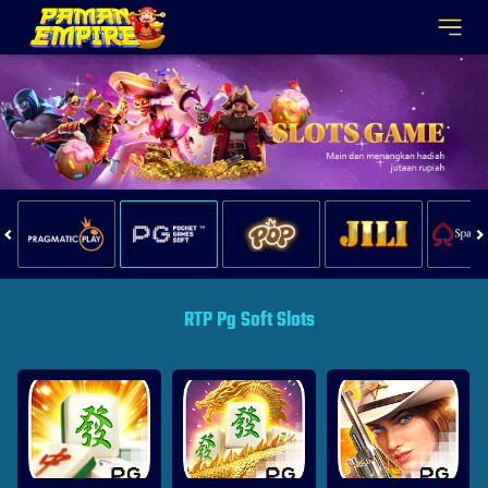
RTP Pg Soft Slots