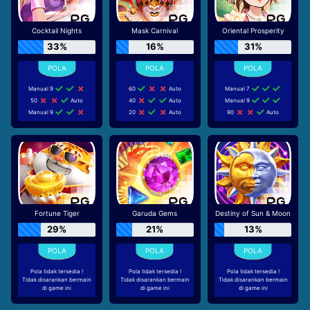
Cocktail Nights
Mask Carnival
Oriental Prosperity
33%
16%
31%
Manual 9
60
Auto
Manual 7
50
Auto
40
Auto
Manual 9
Manual 9
20
Auto
90
Auto
Fortune Tiger
Garuda Gems
Destiny of Sun & Moon
29%
21%
13%
Pola tidak tersedia !
Pola tidak tersedia !
Pola tidak tersedia !
Tidak disarankan bermain
Tidak disarankan bermain
Tidak disarankan bermain
di game ini
di game ini
di game ini