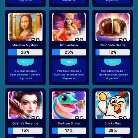
Museum Mystery
Rio Fantasia
Chocolate Deluxe
26%
23%
12%
Pola tidak tersedia !
Pola tidak tersedia !
Pola tidak tersedia !
Tidak disarankan bermain
Tidak disarankan bermain
Tidak disarankan bermain
di game ini
di game ini
di game ini
Geisha's Revenge
Fortune Snake
Chicky Run
15%
17%
28%