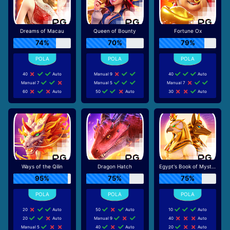
Dreams of Macau
Queen of Bounty
Fortune Ox
74%
70%
79%
40
Auto
Manual 9
40
Auto
Manual 7
Manual 5
Manual 7
60
Auto
50
Auto
30
Auto
Ways of the Qilin
Dragon Hatch
Egypt's Book of Mystery
95%
75%
75%
20
Auto
50
Auto
10
Auto
20
Auto
Manual 9
40
Auto
Manual 5
40
Auto
20
Auto