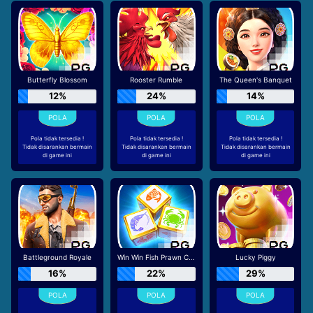
Butterfly Blossom
Rooster Rumble
The Queen's Banquet
12%
24%
14%
Pola tidak tersedia !
Pola tidak tersedia !
Pola tidak tersedia !
Tidak disarankan bermain
Tidak disarankan bermain
Tidak disarankan bermain
di game ini
di game ini
di game ini
Battleground Royale
Win Win Fish Prawn Crab
Lucky Piggy
16%
22%
29%