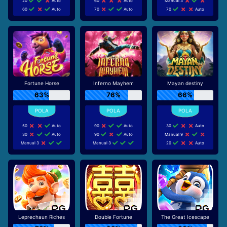
20
Auto
60
Auto
Manual 3
60
Auto
70
Auto
70
Auto
Fortune Horse
Inferno Mayhem
Mayan destiny
63%
76%
66%
50
Auto
90
Auto
30
Auto
30
Auto
90
Auto
Manual 9
Manual 3
Manual 3
20
Auto
Leprechaun Riches
Double Fortune
The Great Icescape