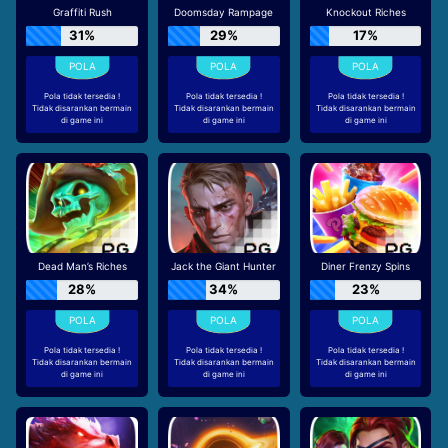
Graffiti Rush
Doomsday Rampage
Knockout Riches
31%
29%
17%
Pola tidak tersedia !
Pola tidak tersedia !
Pola tidak tersedia !
Tidak disarankan bermain
Tidak disarankan bermain
Tidak disarankan bermain
di game ini
di game ini
di game ini
Dead Man’s Riches
Jack the Giant Hunter
Diner Frenzy Spins
28%
34%
23%
Pola tidak tersedia !
Pola tidak tersedia !
Pola tidak tersedia !
Tidak disarankan bermain
Tidak disarankan bermain
Tidak disarankan bermain
di game ini
di game ini
di game ini