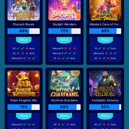
Pharaoh Royals
Skylight Wonders
Alibaba's Cave of Fortune
68%
72%
85%
40
Auto
Manual 9
10
Auto
50
Auto
Manual 5
Manual 5
Manual 9
10
Auto
40
Auto
Poker Kingdom Win
Mythical Guardians
Forbidden Alchemy
75%
88%
93%
Manual 5
30
Auto
90
Auto