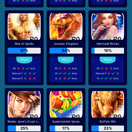
40
Auto
30
Auto
10
Auto
Rise of Apollo
Jurassic Kingdom
Mermaid Riches
57%
54%
10%
80
Auto
90
Auto
60
Auto
Manual 7
20
Auto
Manual 5
Manual 5
10
Auto
10
Auto
Raider Jane's Crypt of Fortune
Supermarket Spree
Buffalo Win
25%
17%
23%