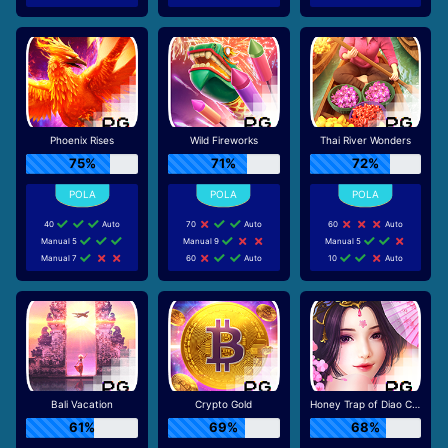
Phoenix Rises
Wild Fireworks
Thai River Wonders
75%
71%
72%
40
Auto
70
Auto
60
Auto
Manual 5
Manual 9
Manual 5
Manual 7
60
Auto
10
Auto
Bali Vacation
Crypto Gold
Honey Trap of Diao Chan
61%
69%
68%