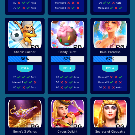
80
Auto
Manual 9
90
Auto
70
Auto
Manual 3
Manual 3
Shaolin Soccer
Candy Burst
Bikini Paradise
58%
57%
57%
20
Auto
70
Auto
Manual 7
Manual 9
50
Auto
Manual 5
80
Auto
60
Auto
50
Auto
Genie's 3 Wishes
Circus Delight
Secrets of Cleopatra