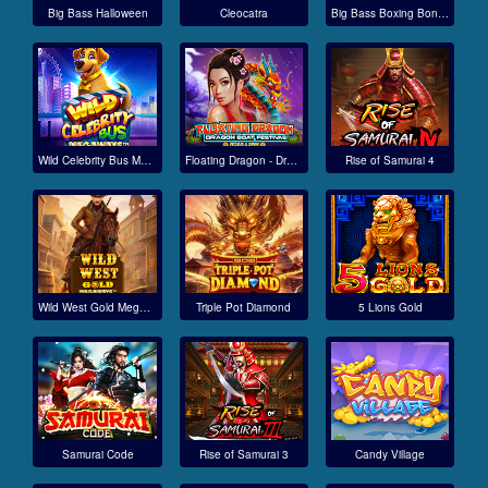
Big Bass Halloween
Cleocatra
Big Bass Boxing Bonus Round
Wild Celebrity Bus Megaways
Floating Dragon - Dragon Boat Festival
Rise of Samurai 4
Wild West Gold Megaways
Triple Pot Diamond
5 Lions Gold
Samurai Code
Rise of Samurai 3
Candy Village