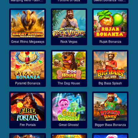
Mahjong Wins - Gong Xi Fa Cai
Fortune of Giza
Sweet Bonanza 1000 Dice
Great Rhino Megaways
Rock Vegas
Rujak Bonanza
Pyramid Bonanza
The Dog House
Big Bass Splash
Fire Portals
Great Ghosts!
Bigger Bass Bonanza