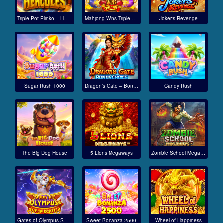
Triple Pot Plinko – Hercules
Mahjong Wins Triple Pot
Joker's Revenge
Sugar Rush 1000
Dragon’s Gate – Bonus Choice
Candy Rush
The Big Dog House
5 Lions Megaways
Zombie School Megaways
Gates of Olympus Super Scatter
Sweet Bonanza 2500
Wheel of Happiness