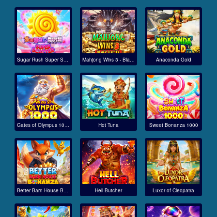
Sugar Rush Super Scatter
Mahjong Wins 3 - Black Scatter
Anaconda Gold
Gates of Olympus 1000
Hot Tuna
Sweet Bonanza 1000
Better Barn House Bonanza
Hell Butcher
Luxor of Cleopatra