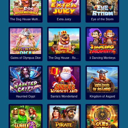
The Dog House Multihold
Extra Juicy
Eye of the Storm
Gates of Olympus Dice
The Dog House - Royal Hunt
3 Dancing Monkeys
Haunted Crypt
Santa's Wonderland
Kingdom of Asgard