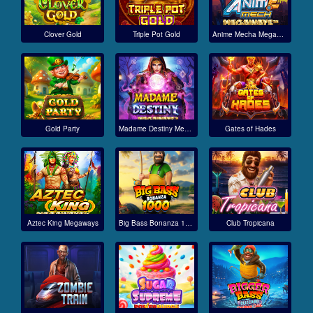
Clover Gold
Triple Pot Gold
Anime Mecha Megaways
Gold Party
Madame Destiny Megaways
Gates of Hades
Aztec King Megaways
Big Bass Bonanza 1000
Club Tropicana