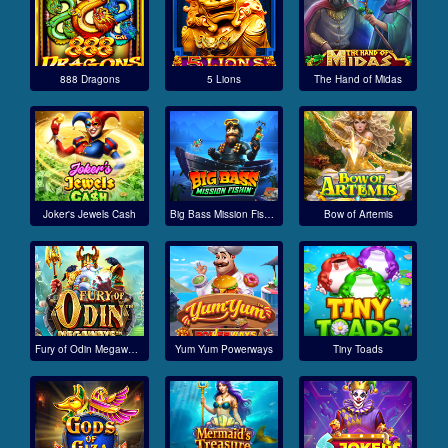
888 Dragons
5 Lions
The Hand of Midas
Joker's Jewels Cash
Big Bass Mission Fishin'
Bow of Artemis
Fury of Odin Megaways
Yum Yum Powerways
Tiny Toads