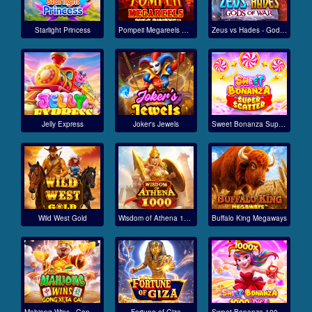
Starlight Princess
Pompeii Megareels Megaways
Zeus vs Hades - Gods of War
Jelly Express
Joker's Jewels
Sweet Bonanza Super Scatter
Wild West Gold
Wisdom of Athena 1000
Buffalo King Megaways