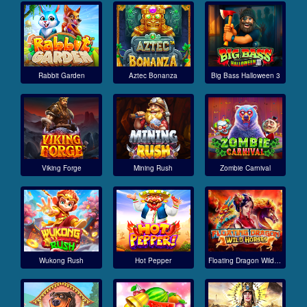
Rabbit Garden
Aztec Bonanza
Big Bass Halloween 3
Viking Forge
Mining Rush
Zombie Carnival
Wukong Rush
Hot Pepper
Floating Dragon Wild Horses