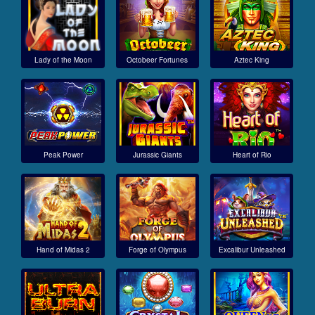
Lady of the Moon
Octobeer Fortunes
Aztec King
Peak Power
Jurassic Giants
Heart of Rio
Hand of Midas 2
Forge of Olympus
Excalibur Unleashed