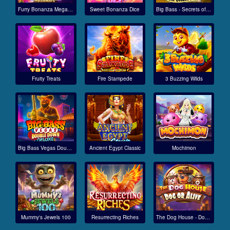
Furry Bonanza Megaways
Sweet Bonanza Dice
Big Bass - Secrets of the Golden Lake
Fruity Treats
Fire Stampede
3 Buzzing Wilds
Big Bass Vegas Double Down Deluxe
Ancient Egypt Classic
Mochimon
Mummy's Jewels 100
Resurrecting Riches
The Dog House - Dog or Alive