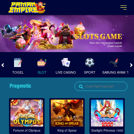
TOGEL
SLOT
LIVE CASINO
SPORT
SABUNG AYAM
TEM
Pragmatic
Fortune of Olympus
King of Spear
Starlight Princess 1000