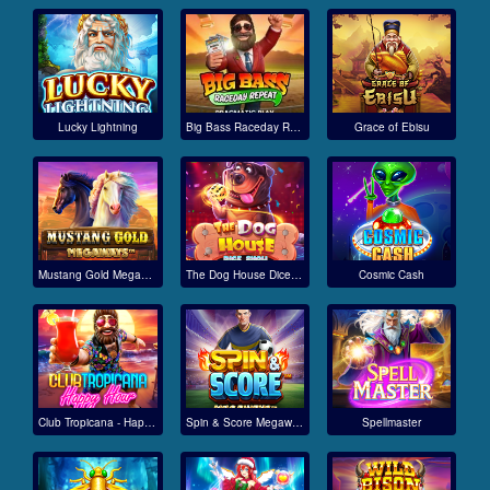
Lucky Lightning
Big Bass Raceday Repeat
Grace of Ebisu
Mustang Gold Megaways
The Dog House Dice Show
Cosmic Cash
Club Tropicana - Happy Hour
Spin & Score Megaways
Spellmaster