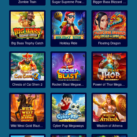
Zombie Train
Sugar Supreme Powernudge
Bigger Bass Blizzard - Christmas Catch
Big Bass Trophy Catch
Holiday Ride
Floating Dragon
Chests of Cai Shen 2
Rocket Blast Megaways
Power of Thor Megaways
Wild West Gold Blazing Bounty
Cyber Pup Megaways
Wisdom of Athena