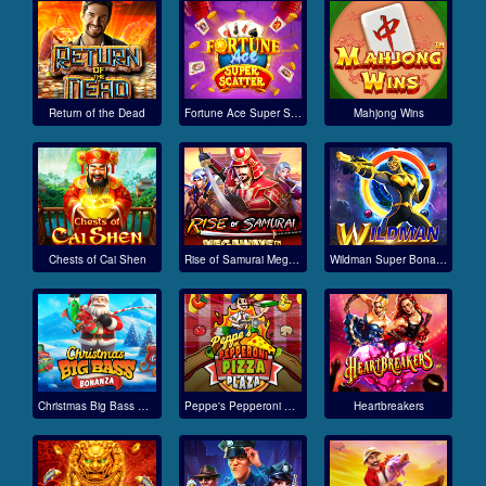
Return of the Dead
Fortune Ace Super Scatter
Mahjong Wins
Chests of Cai Shen
Rise of Samurai Megaways
Wildman Super Bonanza
Christmas Big Bass Bonanza
Peppe's Pepperoni Pizza Plaza
Heartbreakers