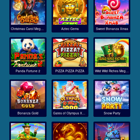
Christmas Carol Megaways
Aztec Gems
Sweet Bonanza Xmas
Panda Fortune 2
PIZZA PIZZA PIZZA
Wild Wild Riches Megaways
Bonanza Gold
Gates of Olympus Xmas 1000
Snow Party