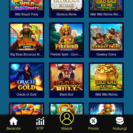
Wild Beach Party
Glorious Rome
Wild Wild Riches Returns
Big Bass Bonanza Megaways
Firebird Spirit - Connect & Collect
Cowboy Coins
Oracle of Gold
Black Bull
Wild Wild Riches
Beranda
RTP
Masuk
Promo
Hubungi