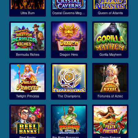
Ultra Burn
Crystal Caverns Megaways
Queen of Atlantis
Bermuda Riches
Dragon Hero
Gorilla Mayhem
Twilight Princess
The Champions
Fortunes of Aztec
Reel Banks
Big Bass Bonanza - Reel Action
Fiesta Fortune