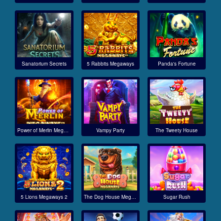
Sanatorium Secrets
5 Rabbits Megaways
Panda's Fortune
Power of Merlin Megaways
Vampy Party
The Tweety House
5 Lions Megaways 2
The Dog House Megaways
Sugar Rush