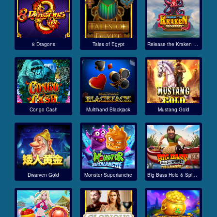
8 Dragons
Tales of Egypt
Release the Kraken Megaways
Congo Cash
Multihand Blackjack
Mustang Gold
Dwarven Gold
Monster Superlanche
Big Bass Hold & Spinner Megaways