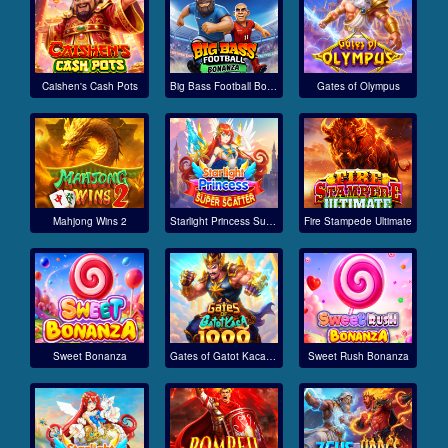
Caishen's Cash Pots
Big Bass Football Bonanza
Gates of Olympus
Mahjong Wins 2
Starlight Princess Super Scatter
Fire Stampede Ultimate
Sweet Bonanza
Gates of Gatot Kaca 1000
Sweet Rush Bonanza