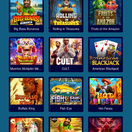
Big Bass Bonanza
Rolling in Treasures
Fruits of the Amazon
Muertos Multiplier Megaways
CULT.
American Blackjack
Buffalo King
Fish Eye
Hot Fiesta