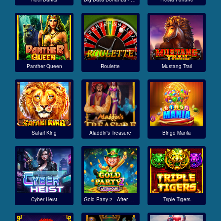
Panther Queen
Roulette
Mustang Trail
Safari King
Aladdin's Treasure
Bingo Mania
Cyber Heist
Gold Party 2 - After Hours
Triple Tigers