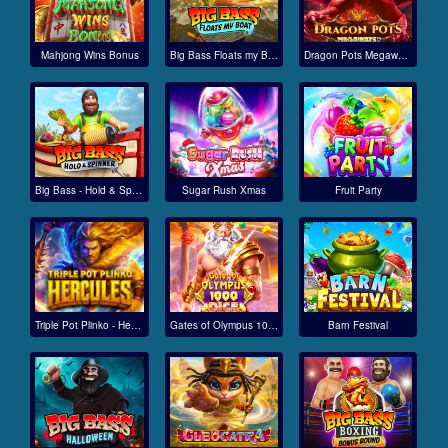
Mahjong Wins Bonus
Big Bass Floats my Boat
Dragon Pots Megaways
Big Bass - Hold & Spinner
Sugar Rush Xmas
Fruit Party
Triple Pot Plinko - Hercules
Gates of Olympus 1000 Dice
Barn Festival