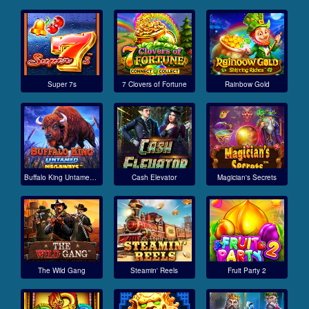
Super 7s
7 Clovers of Fortune
Rainbow Gold
Buffalo King Untamed Megaways
Cash Elevator
Magician's Secrets
The Wild Gang
Steamin' Reels
Fruit Party 2