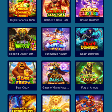
Rujak Bonanza 1000
Caishen’s Cash Pots
Cosmic Clusters!
Sleeping Dragon Ultra Dark
Sunnydaze Asylum
Death Dominion
Bear Crazy
Gates of Gatot Kaca Super Scatter
Fury of Anubis