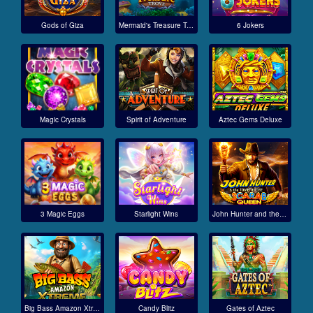
Gods of Giza
Mermaid's Treasure Trove
6 Jokers
Magic Crystals
Spirit of Adventure
Aztec Gems Deluxe
3 Magic Eggs
Starlight Wins
John Hunter and the Tomb of the Scarab Queen
Big Bass Amazon Xtreme
Candy Blitz
Gates of Aztec