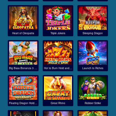
Heart of Cleopatra
Triple Jokers
Sleeping Dragon
Big Bass Bonanza 3 Reeler
Hot to Burn Hold and Spin
Launch to Riches
Floating Dragon Hold & Spin Megaways
Great Rhino
Robber Strike