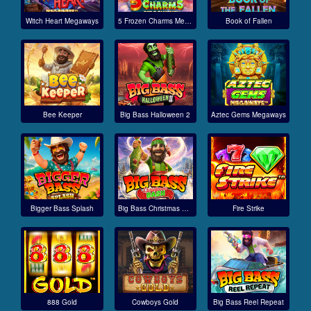
Witch Heart Megaways
5 Frozen Charms Megaways
Book of Fallen
Bee Keeper
Big Bass Halloween 2
Aztec Gems Megaways
Bigger Bass Splash
Big Bass Christmas Bash
Fire Strike
888 Gold
Cowboys Gold
Big Bass Reel Repeat