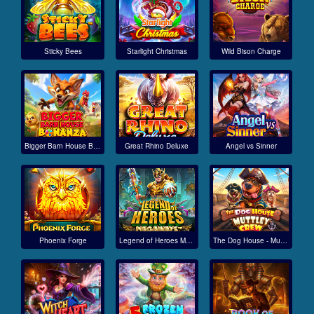
Sticky Bees
Starlight Christmas
Wild Bison Charge
Bigger Barn House Bonanza
Great Rhino Deluxe
Angel vs Sinner
Phoenix Forge
Legend of Heroes Megaways
The Dog House - Muttley Crew