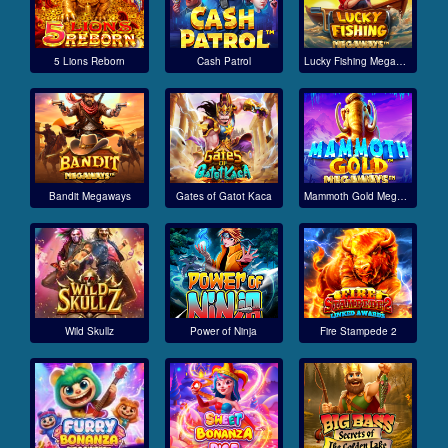
5 Lions Reborn
Cash Patrol
Lucky Fishing Megaways
Bandit Megaways
Gates of Gatot Kaca
Mammoth Gold Megaways
Wild Skullz
Power of Ninja
Fire Stampede 2