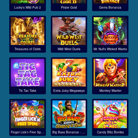
Lucky's Wild Pub 2
Pirate Gold
Gems Bonanza
Treasures of Osiris
Wild West Duels
Mr. Null's Wicked Wares
Tic Tac Take
Extra Juicy Megaways
Monkey Warrior
Finger Lick'n Free Spins
Big Bass Bonanza - Keeping it Reel
Candy Blitz Bombs